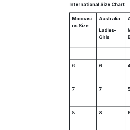
International Size Chart
Moccasi
Australia
ns Size
Ladies-
Girls
6
6
7
7
8
8