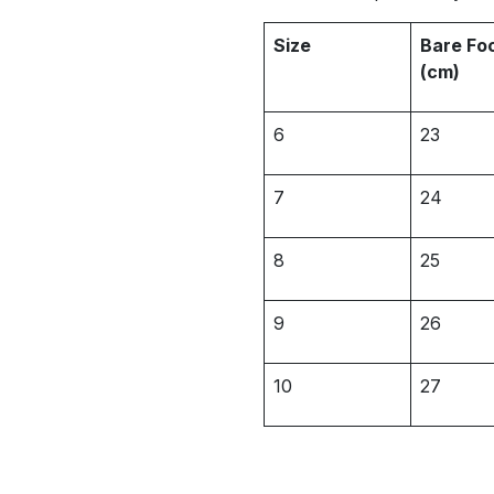
Size
Bare Fo
(cm)
6
23
7
24
8
25
9
26
10
27