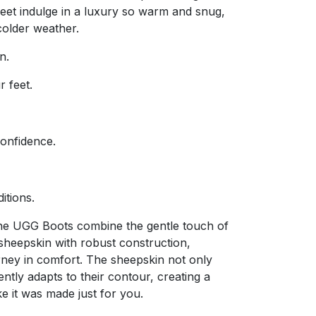
feet indulge in a luxury so warm and snug,
 colder weather.
n.
r feet.
confidence.
ditions.
The UGG Boots combine the gentle touch of
sheepskin with robust construction,
rney in comfort. The sheepskin not only
ntly adapts to their contour, creating a
ike it was made just for you.