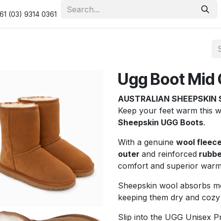
urity & Privacy Policy
Returns Policy
Resolution Centre
61 (03) 9314 0361
Ugg Boot Mid 
AUSTRALIAN SHEEPSKIN 
Keep your feet warm this 
Sheepskin UGG Boots
.
With a genuine
wool fleece
outer
and reinforced
rubbe
comfort and superior warm
Sheepskin wool absorbs moi
keeping them dry and cozy
Slip into the UGG Unisex 