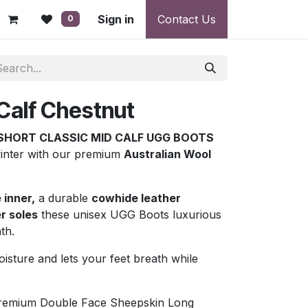
 - Warranty, Payment & Return Disputes
Sign in
Contact Us
Shipping & Deliv
0
Calf Chestnut
SHORT CLASSIC MID CALF UGG BOOTS
winter with our premium
Australian Wool
 inner,
a durable
cowhide leather
r soles
these unisex UGG Boots luxurious
th.
sture and lets your feet breath while
Premium Double Face Sheepskin Long