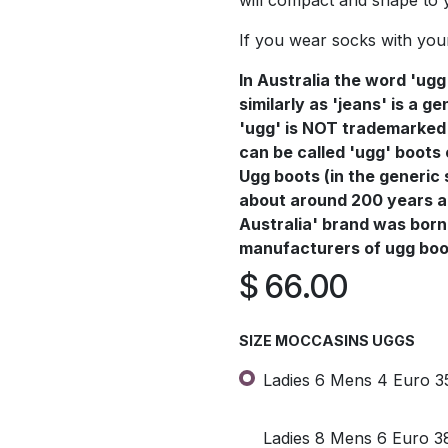
will compact and shape to 
If you wear socks with you
In Australia the word 'ugg
similarly as 'jeans' is a 
'ugg' is NOT trademarked 
can be called 'ugg' boots
Ugg boots (in the generic 
about around 200 years a
Australia' brand was born 
manufacturers of ugg boot
$
66.00
SIZE MOCCASINS UGGS
Ladies 6 Mens 4 Euro 3
Ladies 8 Mens 6 Euro 3