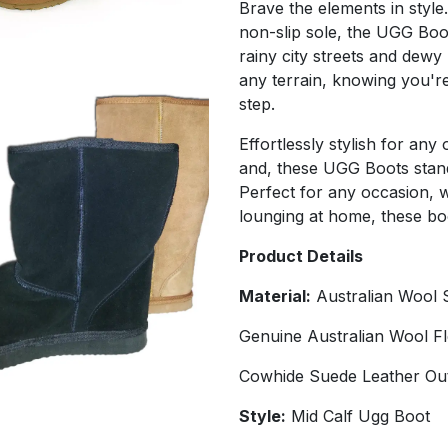
Brave the elements in style.
non-slip sole, the UGG Boo
rainy city streets and dewy
any terrain, knowing you're
step.
Effortlessly stylish for an
and, these UGG Boots stand 
Perfect for any occasion, 
lounging at home, these bo
Product Details
Material:
Australian Wool 
Genuine Australian Wool F
Cowhide Suede Leather Ou
Style:
Mid Calf Ugg Boot