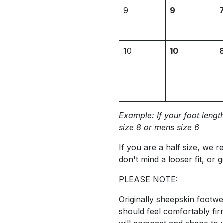
9
9
10
10
Example: If your foot length
size 8 or mens size 6
If you are a half size, we 
don't mind a looser fit, or g
PLEASE NOTE
:
Originally sheepskin footw
should feel comfortably fir