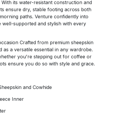
 With its water-resistant construction and
ts ensure dry, stable footing across both
 morning paths. Venture confidently into
 well-supported and stylish with every
y occasion Crafted from premium sheepskin
as a versatile essential in any wardrobe.
whether you're stepping out for coffee or
ots ensure you do so with style and grace.
Sheepskin and Cowhide
leece Inner
ter