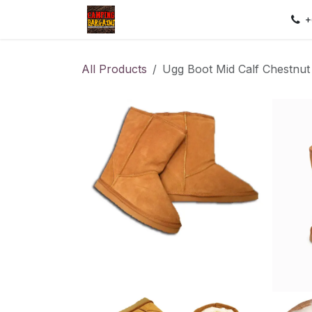
Skip to Content
Home
Shop
Contact us
Sec
+
All Products
Ugg Boot Mid Calf Chestnut