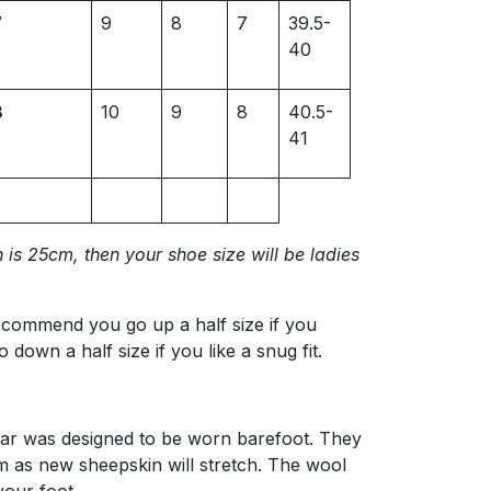
7
9
8
7
39.5-
40
8
10
9
8
40.5-
41
 is 25cm, then your shoe size will be ladies
recommend you go up a half size if you
o down a half size if you like a snug fit.
ear was designed to be worn barefoot. They
m as new sheepskin will stretch. The wool