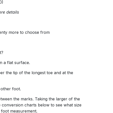
0)
re details
lenty more to choose from
t?
 a flat surface.
r the tip of the longest toe and at the
 other foot.
tween the marks. Taking the larger of the
 conversion charts below to see what size
r foot measurement.