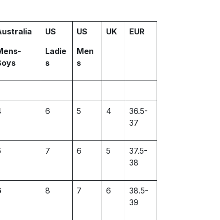
Australia
US
US
UK
EUR
Mens-
Ladie
Men
Boys
s
s
4
6
5
4
36.5-
37
5
7
6
5
37.5-
38
6
8
7
6
38.5-
39