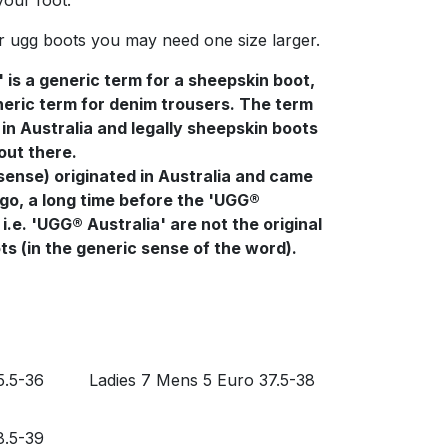
your foot.
r ugg boots you may need one size larger.
' is a generic term for a sheepskin boot,
generic term for denim trousers. The term
in Australia and legally sheepskin boots
 out there.
sense) originated in Australia and came
go, a long time before the 'UGG®
i.e. 'UGG® Australia' are not the original
s (in the generic sense of the word).
5.5-36
Ladies 7 Mens 5 Euro 37.5-38
8.5-39