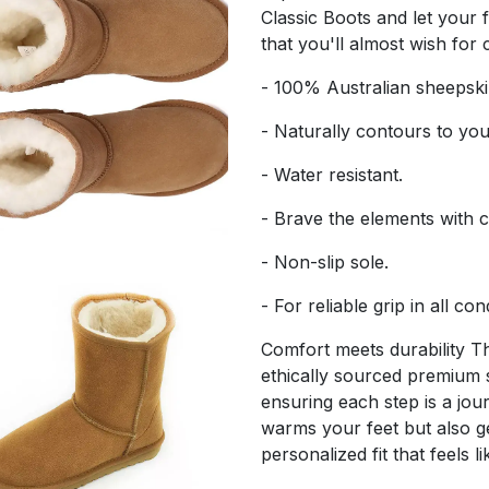
Classic Boots and let your 
that you'll almost wish for
- 100% Australian sheepski
- Naturally contours to you
- Water resistant.
- Brave the elements with 
- Non-slip sole.
- For reliable grip in all con
Comfort meets durability 
ethically sourced premium 
ensuring each step is a jou
warms your feet but also ge
personalized fit that feels l