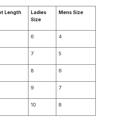
ot Length
Ladies
Mens Size
Size
6
4
7
5
8
6
9
7
10
8