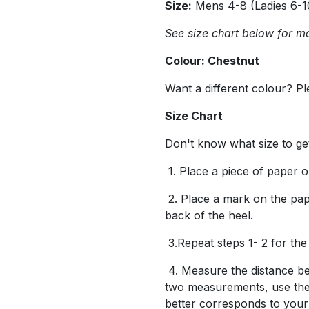
Size:
Mens 4-8 (Ladies 6-1
See size chart below for mo
Colour: Chestnut
Want a different colour? P
Size Chart
Don't know what size to ge
1. Place a piece of paper on
2. Place a mark on the pape
back of the heel.
3.Repeat steps 1- 2 for the
4. Measure the distance be
two measurements, use the
better corresponds to you