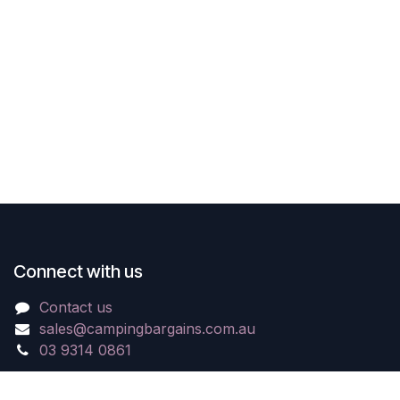
Connect with us
Contact us
sales@campingbargains.com.au
03 9314 0861