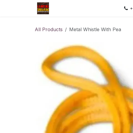
Skip to Content
Home
Shop
Contact us
Sec
+
All Products
Metal Whistle With Pea