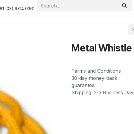
urity & Privacy Policy
Returns Policy
Resolution Centre
61 (03) 9314 0361
Metal Whistle
Terms and Conditions
30-day money-back
guarantee
Shipping: 2-3 Business Day