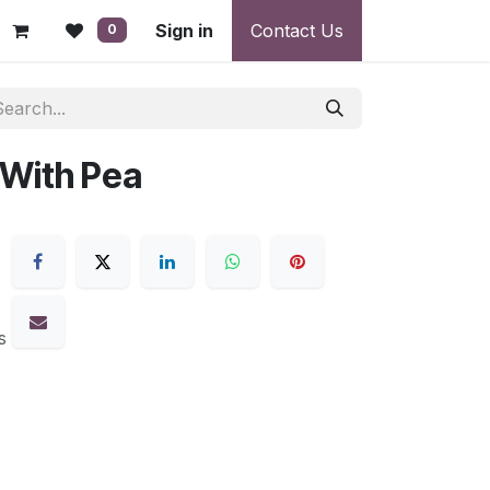
 - Warranty, Payment & Return Disputes
Sign in
Contact Us
Shipping & Deliv
0
 With Pea
s