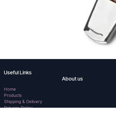
Useful Links
About us
Home
Products
Shipping & Delivery
Returns Policy
Resolution Centre