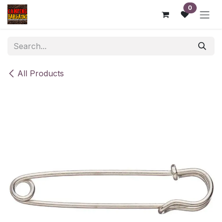
Skip to Content
0
All Products