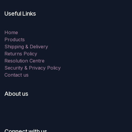
Useful Links
Home
Products
Shipping & Delivery
Returns Policy
Resolution Centre
Security & Privacy Policy
Contact us
About us
Connect with us