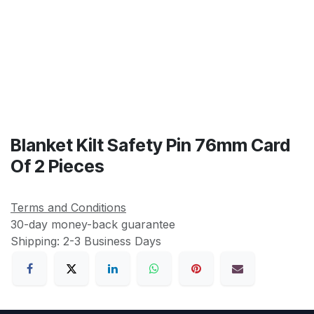
Blanket Kilt Safety Pin 76mm Card
Of 2 Pieces
Terms and Conditions
30-day money-back guarantee
Shipping: 2-3 Business Days