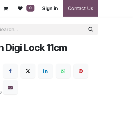
 - Warranty, Payment & Return Disputes
Sign in
Contact Us
Shipping & Deliv
0
h Digi Lock 11cm
s