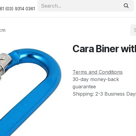
urity & Privacy Policy
Returns Policy
Resolution Centre
61 (03) 9314 0361
1cm
Cara Biner wit
Terms and Conditions
30-day money-back
guarantee
Shipping: 2-3 Business Day