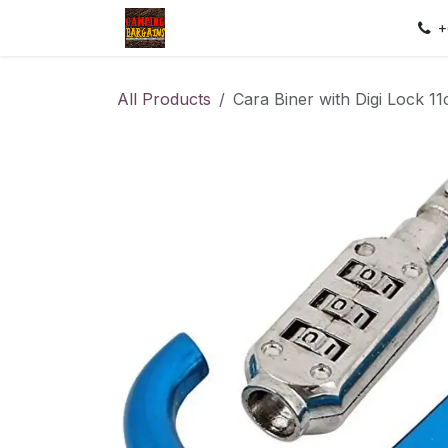
Skip to Content
Home
Shop
Contact us
Sec
+
All Products
Cara Biner with Digi Lock 1