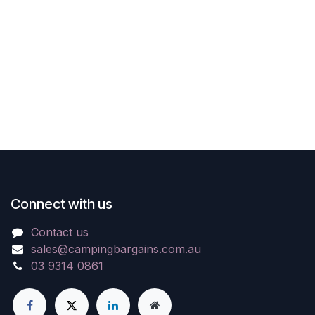
Connect with us
Contact us
sales@campingbargains.com.au
03 9314 0861