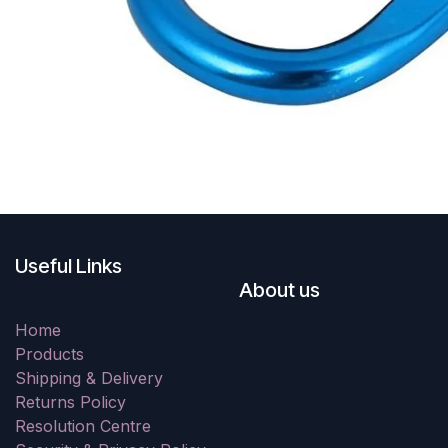
Useful Links
About us
Home
Products
Shipping & Delivery
Returns Policy
Resolution Centre