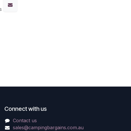
s
Connect with us
Contact us
sales@campingbargains.com.au