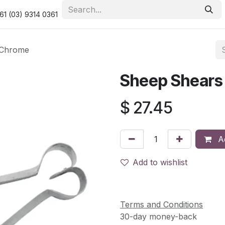
urity & Privacy Policy
Returns Policy
Resolution Centre
61 (03) 9314 0361
 Chrome
Sheep Shears
$
27.45
Ad
Add to wishlist
Terms and Conditions
30-day money-back