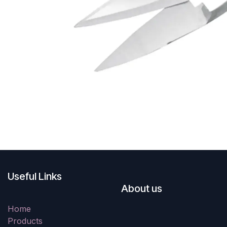
Useful Links
About us
Home
Products