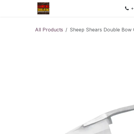
Skip to Content
Home
Shop
Contact us
Sec
+
All Products
Sheep Shears Double Bow