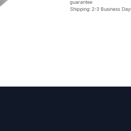
guarantee
Shipping: 2-3 Business Day