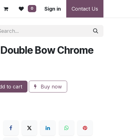
 - Warranty, Payment & Return Disputes
Sign in
Contact Us
Shipping & Deliv
0
 Double Bow Chrome
d to cart
Buy now