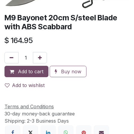
M9 Bayonet 20cm S/steel Blade
with ABS Scabbard
$
164.95
Add to cart
Buy now
Add to wishlist
Terms and Conditions
30-day money-back guarantee
Shipping: 2-3 Business Days