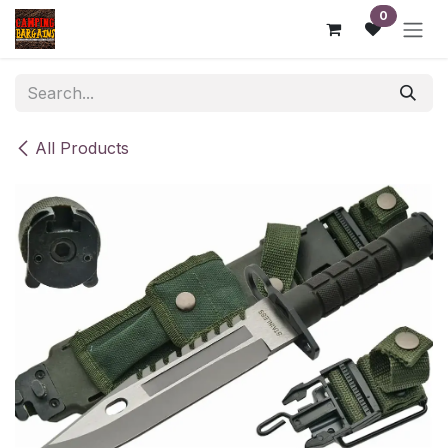
Skip to Content
0
All Products