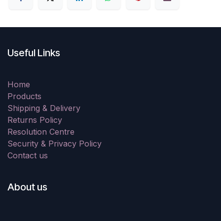
Useful Links
Home
Products
Shipping & Delivery
Returns Policy
Resolution Centre
Security & Privacy Policy
Contact us
About us