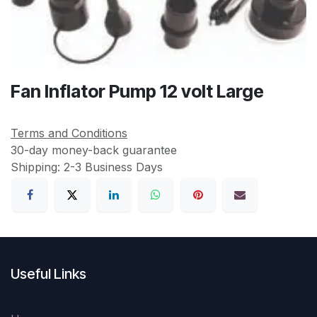
Fan Inflator Pump 12 volt Large
Terms and Conditions
30-day money-back guarantee
Shipping: 2-3 Business Days
Useful Links