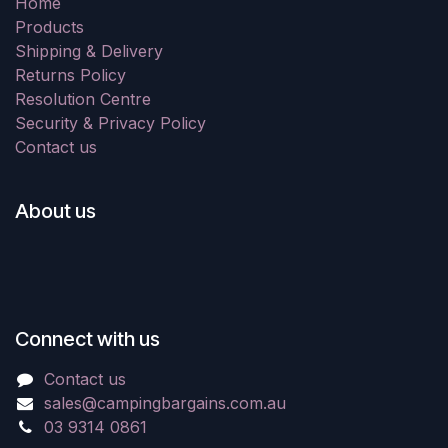
Home
Products
Shipping & Delivery
Returns Policy
Resolution Centre
Security & Privacy Policy
Contact us
About us
Connect with us
Contact us
sales@campingbargains.com.au
03 9314 0861