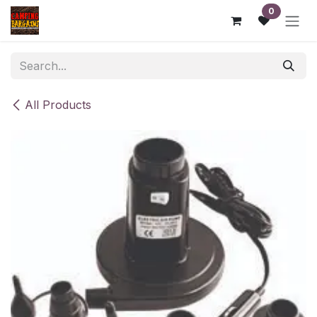
Skip to Content
0
All Products