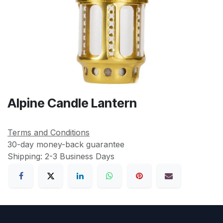
Alpine Candle Lantern
Terms and Conditions
30-day money-back guarantee
Shipping: 2-3 Business Days