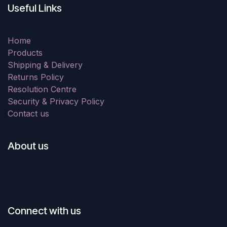
Useful Links
Home
Products
Shipping & Delivery
Returns Policy
Resolution Centre
Security & Privacy Policy
Contact us
About us
Connect with us