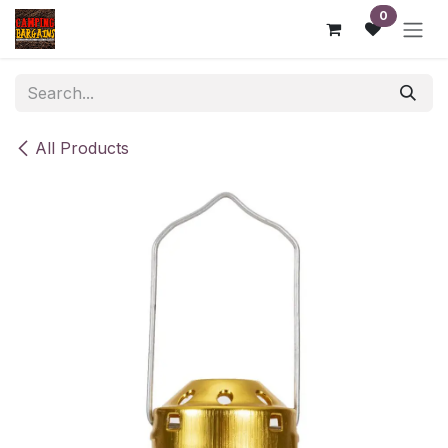
Skip to Content
0
All Products