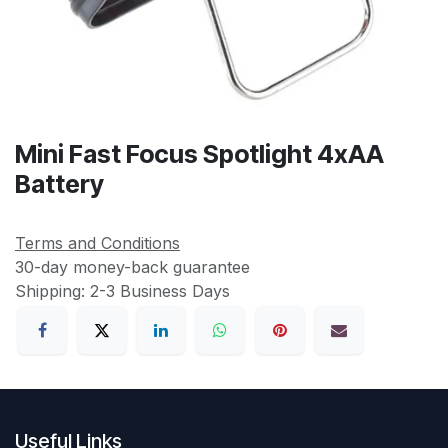
Mini Fast Focus Spotlight 4xAA
Battery
Terms and Conditions
30-day money-back guarantee
Shipping: 2-3 Business Days
Useful Links