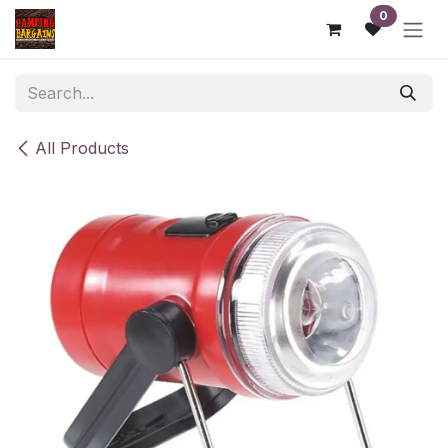
Skip to Content
0
All Products