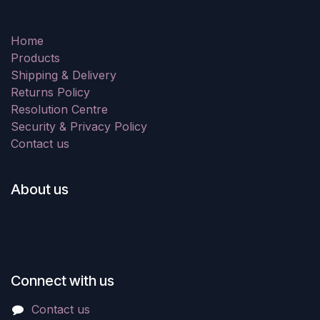
Home
Products
Shipping & Delivery
Returns Policy
Resolution Centre
Security & Privacy Policy
Contact us
About us
Connect with us
Contact us