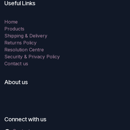
Useful Links
Home
Products
Shipping & Delivery
Returns Policy
Resolution Centre
Security & Privacy Policy
Contact us
About us
Connect with us