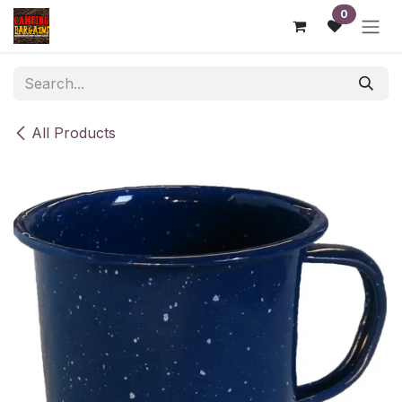
Skip to Content
0
All Products