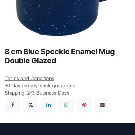
8 cm Blue Speckle Enamel Mug
Double Glazed
Terms and Conditions
30-day money-back guarantee
Shipping: 2-3 Business Days