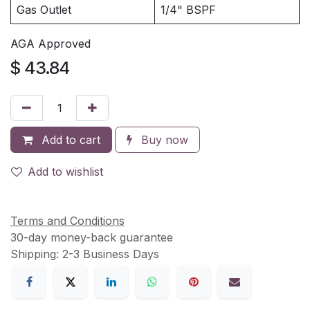
Gas Outlet
1/4" BSPF
AGA Approved
$
43.84
Add to cart
Buy now
Add to wishlist
Terms and Conditions
30-day money-back guarantee
Shipping: 2-3 Business Days