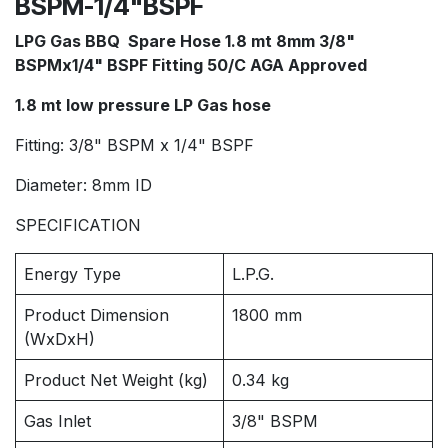
BSPM-1/4"BSPF
LPG Gas BBQ Spare Hose 1.8 mt 8mm 3/8"
BSPMx1/4" BSPF Fitting 50/C AGA Approved
1.8 mt low pressure LP Gas hose
Fitting: 3/8" BSPM x 1/4" BSPF
Diameter: 8mm ID
SPECIFICATION
Energy Type
L.P.G.
Product Dimension
1800 mm
(WxDxH)
Product Net Weight (kg)
0.34 kg
Gas Inlet
3/8" BSPM