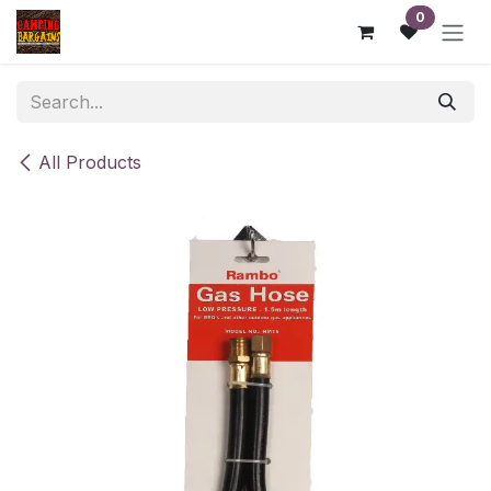
Skip to Content
0
All Products