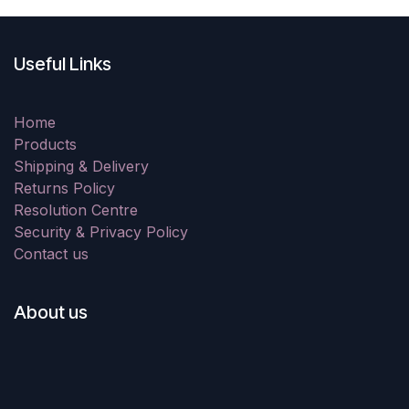
Useful Links
Home
Products
Shipping & Delivery
Returns Policy
Resolution Centre
Security & Privacy Policy
Contact us
About us