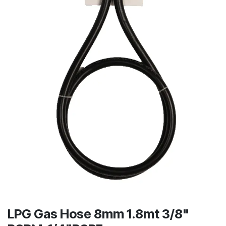
LPG Gas Hose 8mm 1.8mt 3/8"