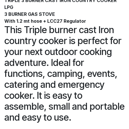
TRIPLE 3 BURNER CAST IRON COUNTRY COOKER
LPG
3 BURNER GAS STOVE
With 1.2 mt hose + LCC27 Regulator
This Triple burner cast Iron
country cooker is perfect for
your next outdoor cooking
adventure. Ideal for
functions, camping, events,
catering and emergency
cooker. It is easy to
assemble, small and portable
and easy to use.