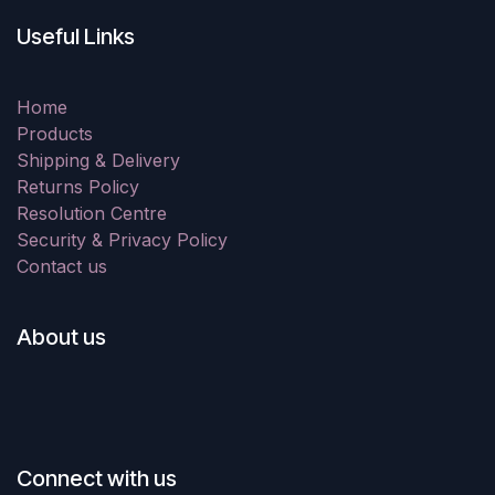
Useful Links
Home
Products
Shipping & Delivery
Returns Policy
Resolution Centre
Security & Privacy Policy
Contact us
About us
Connect with us