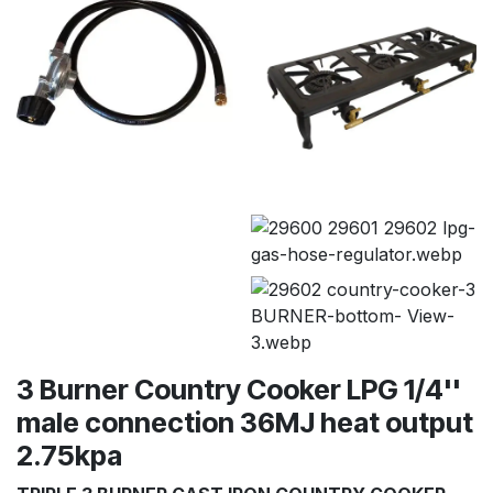
3 Burner Country Cooker LPG 1/4''
male connection 36MJ heat output
2.75kpa