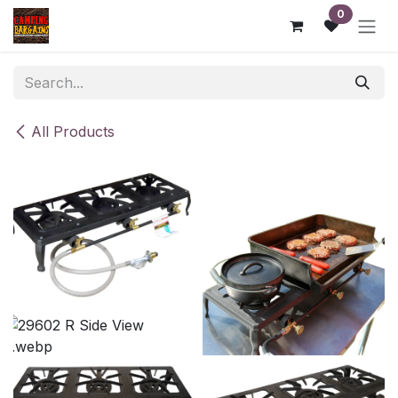
Skip to Content
0
All Products