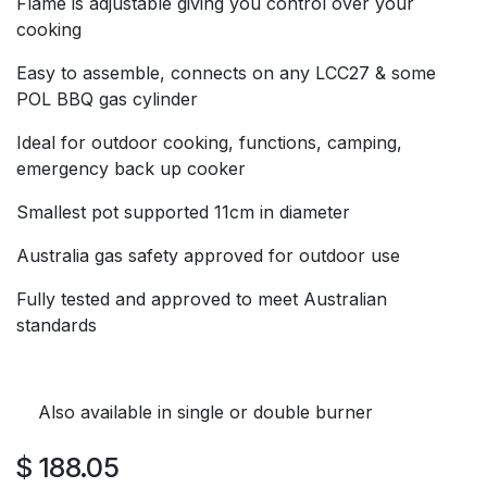
Flame is adjustable giving you control over your
cooking
Easy to assemble, connects on any LCC27 & some
POL BBQ gas cylinder
Ideal for outdoor cooking, functions, camping,
emergency back up cooker
Smallest pot supported 11cm in diameter
Australia gas safety approved for outdoor use
Fully tested and approved to meet Australian
standards
Also available in single or double burner
$
188.05