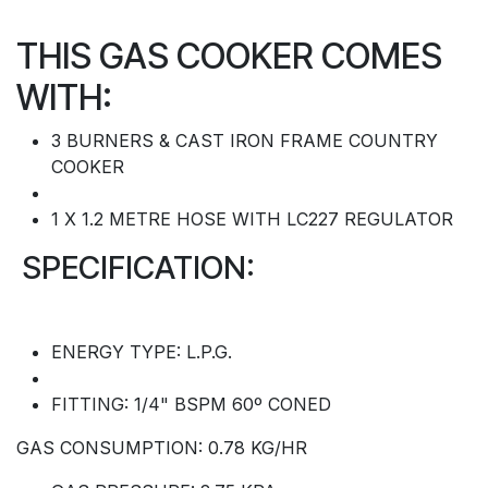
THIS GAS COOKER COMES
WITH:
3 BURNERS & CAST IRON FRAME COUNTRY
COOKER
1 X 1.2 METRE HOSE WITH LC227 REGULATOR
SPECIFICATION:
ENERGY TYPE: L.P.G.
FITTING: 1/4" BSPM 60º CONED
GAS CONSUMPTION: 0.78 KG/HR