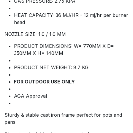
GAS PRESSURE: 2.75 KPA
HEAT CAPACITY: 36 MJ/HR - 12 mj/hr per burner
head
NOZZLE SIZE: 1.0 / 1.0 MM
PRODUCT DIMENSIONS: W= 770MM X D=
350MM X H= 140MM
PRODUCT NET WEIGHT: 8.7 KG
FOR OUTDOOR USE ONLY
AGA Approval
Sturdy & stable cast iron frame perfect for pots and
pans