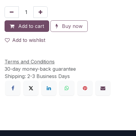
Add to cart
Buy now
Add to wishlist
Terms and Conditions
30-day money-back guarantee
Shipping: 2-3 Business Days