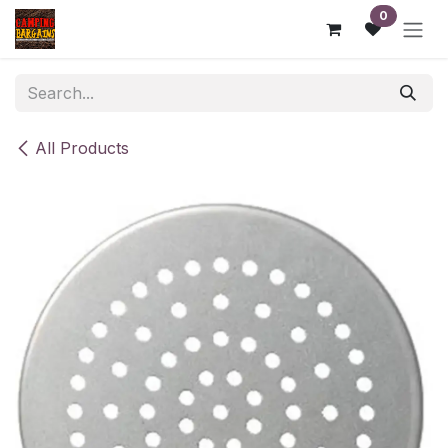
Skip to Content
0
All Products