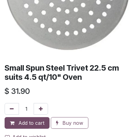
Small Spun Steel Trivet 22.5 cm
suits 4.5 qt/10" Oven
$
31.90
Add to cart
Buy now
Add to wishlist