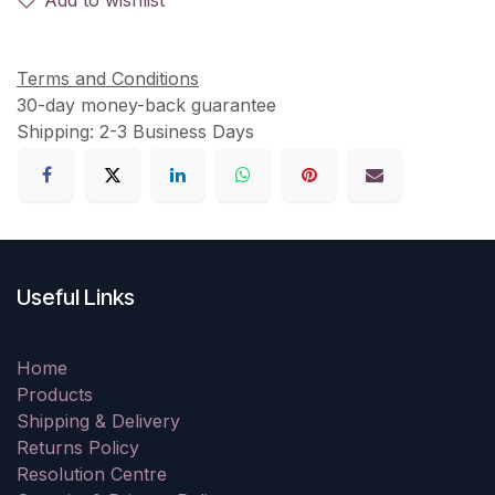
Terms and Conditions
30-day money-back guarantee
Shipping: 2-3 Business Days
Useful Links
Home
Products
Shipping & Delivery
Returns Policy
Resolution Centre