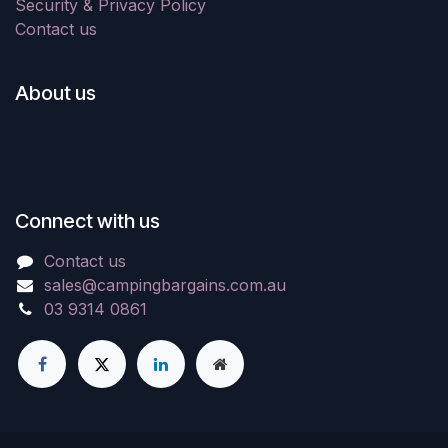
Security & Privacy Policy
Contact us
About us
Connect with us
Contact us
sales@campingbargains.com.au
03 9314 0861