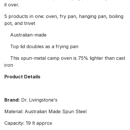
it over.
5 products in one: oven, fry pan, hanging pan, boiling
pot, and trivet
Australian-made
Top lid doubles as a frying pan
This spun-metal camp oven is 75% lighter than cast
iron
Product Details
Brand:
Dr. Livingstone's
Material: Australian Made Spun Steel
Capacity: 19 lt approx