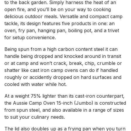
to the back garden. Simply harness the heat of an
open fire, and you’ll be on your way to cooking
delicious outdoor meals. Versatile and compact camp
tackle, its design features five products in one: an
oven, fry pan, hanging pan, boiling pot, and a trivet
for setup convenience.
Being spun from a high carbon content steel it can
handle being dropped and knocked around in transit
or at camp and won’t crack, break, chip, crumble or
shatter like cast iron camp ovens can do if handled
roughly or accidently dropped on hard surfaces and
cooled with water while hot.
At a weight 75% lighter than its cast-iron counterpart,
the Aussie Camp Oven 15-inch (Jumbo) is constructed
from spun steel, and also available in a range of sizes
to suit your culinary needs.
The lid also doubles up as a frying pan when you turn