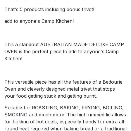
That's 5 products including bonus trivet!
add to anyone's Camp Kitchen!
This a standout AUSTRALIAN MADE DELUXE CAMP
OVEN is the perfect piece to add to anyone's Camp
Kitchen!
This versatile piece has all the features of a Bedourie
Oven and cleverly designed metal trivet that stops
your food getting stuck and getting burnt.
Suitable for ROASTING, BAKING, FRYING, BOILING,
SMOKING and much more. The high rimmed lid allows
for holding of hot coals, especially handy for extra all-
round heat required when baking bread or a traditional