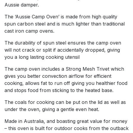
Aussie damper.
The ‘Aussie Camp Oven’ is made from high quality
spun carbon steel and is much lighter than traditional
cast iron camp ovens.
The durability of spun steel ensures the camp oven
will not crack or split if accidentally dropped, giving
you a long lasting cooking utensil
The camp oven includes a Strong Mesh Trivet which
gives you better convection airflow for efficient
cooking, allows fat to run off giving you healthier food
and stops food from sticking to the heated base.
The coals for cooking can be put on the lid as well as
under the oven, giving a gentle even heat.
Made in Australia, and boasting great value for money
– this oven is built for outdoor cooks from the outback