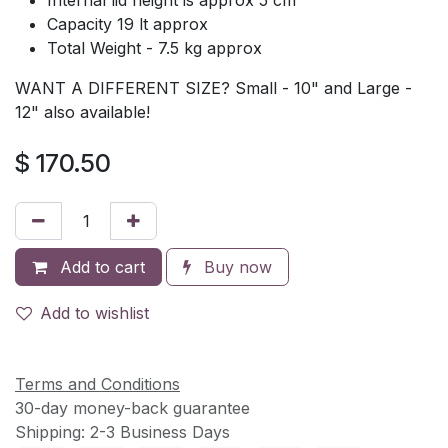
Capacity 19 lt approx
Total Weight - 7.5 kg approx
WANT A DIFFERENT SIZE? Small - 10" and Large -
12" also available!
$
170.50
Add to cart
Buy now
Add to wishlist
Terms and Conditions
30-day money-back guarantee
Shipping: 2-3 Business Days