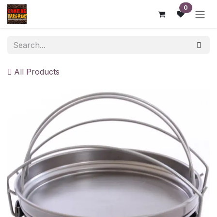
Skip to Content
0
All Products