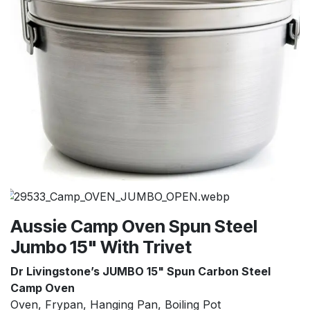
Aussie Camp Oven Spun Steel
Jumbo 15" With Trivet
Dr Livingstone’s
JUMBO 15" Spun Carbon Steel
Camp Oven
Oven, Frypan, Hanging Pan, Boiling Pot