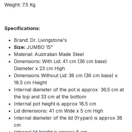
Weight: 7.5 Kg
Specifications:
Brand: Dr. Livingstone's
Size:
JUMBO 15"
Material: Australian Made Steel
Dimensions: With Lid: 41 cm (36 cm base)
Diameter x 23 cm High
Dimensions Without Lid: 38 cm (36 cm base) x
18.5 cm Height
Internal diameter of the pot is approx 36.5 cm at
the top and 33 cm at the bottom
Internal pot height is approx 18.5 cm
Lid dimensions: 41 cm Wide x 5 cm High
Internal diameter of the lid (frypan) is approx 38
cm
Internal lid height is approx 5 cm