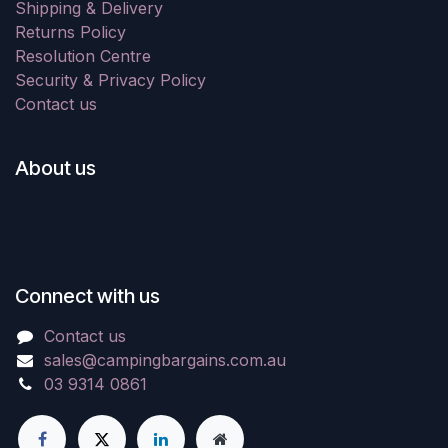
Shipping & Delivery
Returns Policy
Resolution Centre
Security & Privacy Policy
Contact us
About us
Connect with us
Contact us
sales@campingbargains.com.au
03 9314 0861