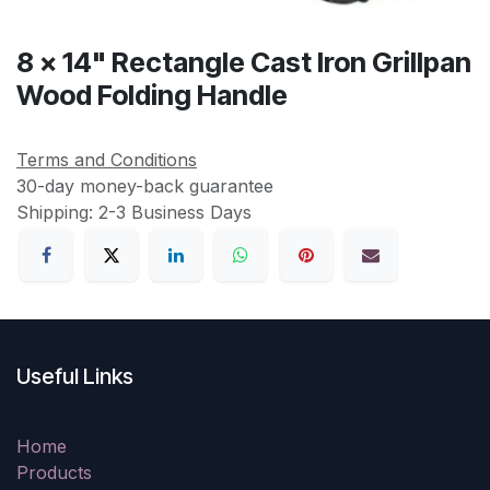
8 x 14" Rectangle Cast Iron Grillpan
Wood Folding Handle
Terms and Conditions
30-day money-back guarantee
Shipping: 2-3 Business Days
Useful Links
Home
Products