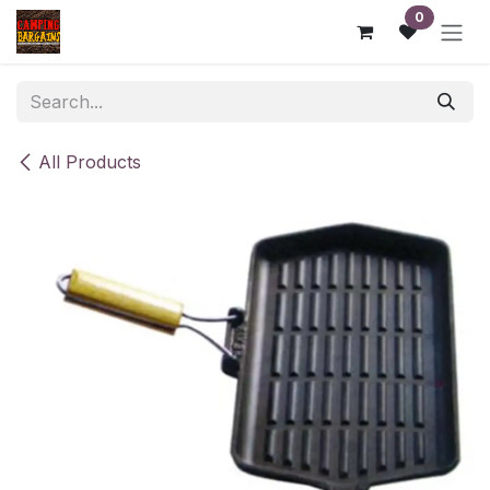
Skip to Content
0
All Products