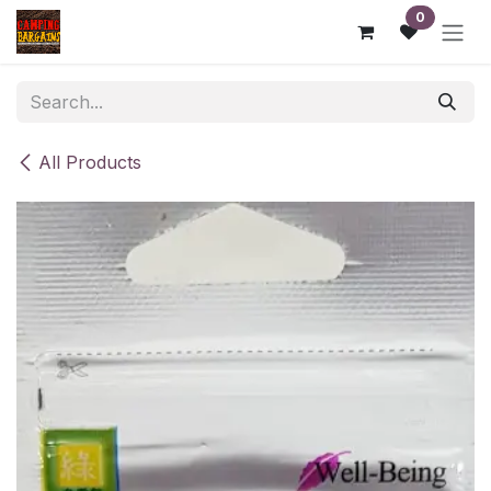
Skip to Content
0
All Products