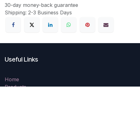
30-day money-back guarantee
Shipping: 2-3 Business Days
Useful Links
Home
Products
Shipping & Delivery
Returns Policy
Resolution Centre
Security & Privacy Policy
Contact us