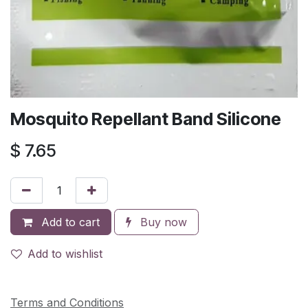
Mosquito Repellant Band Silicone
$
7.65
Add to cart
Buy now
Add to wishlist
Terms and Conditions