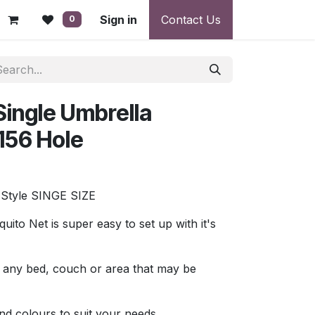
 - Warranty, Payment & Return Disputes
Sign in
Contact Us
Shipping & Deliv
0
ingle Umbrella
156 Hole
tyle SINGE SIZE
to Net is super easy to set up with it's
ver any bed, couch or area that may be
and colours to suit your needs