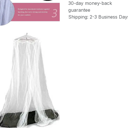
30-day money-back
guarantee
Shipping: 2-3 Business Day