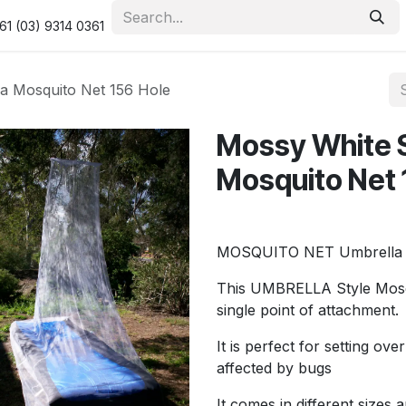
urity & Privacy Policy
Returns Policy
Resolution Centre
61 (03) 9314 0361
a Mosquito Net 156 Hole
Mossy White S
Mosquito Net 
MOSQUITO NET Umbrella S
This UMBRELLA Style Mosqui
single point of attachment.
It is perfect for setting o
affected by bugs
It comes in different sizes 