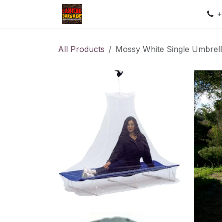
Skip to Content
Home
Shop
Contact us
Sec
+
All Products
Mossy White Single Umbrell