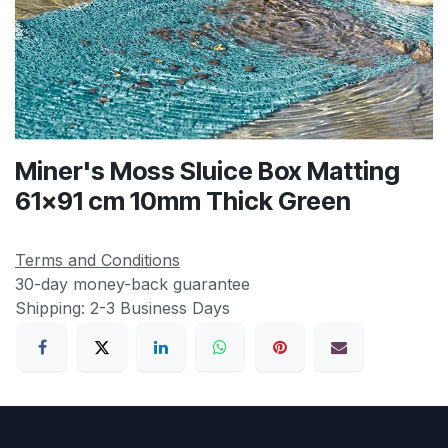
Miner's Moss Sluice Box Matting
61x91 cm 10mm Thick Green
Terms and Conditions
30-day money-back guarantee
Shipping: 2-3 Business Days