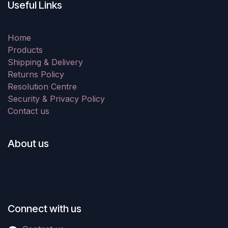
Useful Links
Home
Products
Shipping & Delivery
Returns Policy
Resolution Centre
Security & Privacy Policy
Contact us
About us
Connect with us