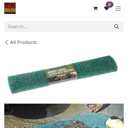
Skip to Content
0
All Products