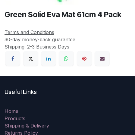
Green Solid Eva Mat 61cm 4 Pack
Terms and Conditions
30-day money-back guarantee
Shipping: 2-3 Business Days
Useful Links
Home
Products
Shipping & Delivery
Returns Policy