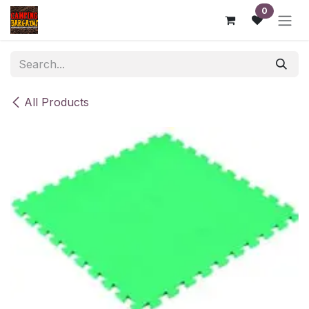
Skip to Content
0
All Products