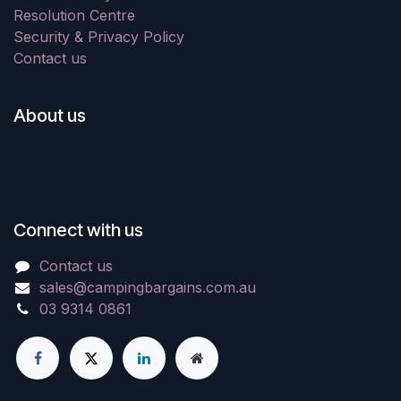
Resolution Centre
Security & Privacy Policy
Contact us
About us
Connect with us
Contact us
sales@campingbargains.com.au
03 9314 0861