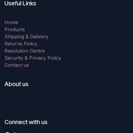
Useful Links
Home
Products
Shipping & Delivery
Returns Policy
Resolution Centre
Security & Privacy Policy
Contact us
About us
Connect with us