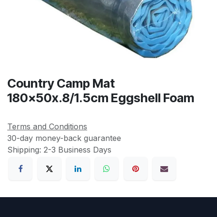
Country Camp Mat
180x50x.8/1.5cm Eggshell Foam
Terms and Conditions
30-day money-back guarantee
Shipping: 2-3 Business Days