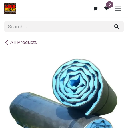
Skip to Content
0
All Products