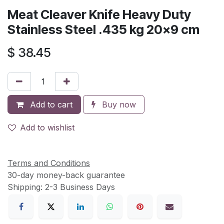
Meat Cleaver Knife Heavy Duty
Stainless Steel .435 kg 20x9 cm
$
38.45
Add to cart
Buy now
Add to wishlist
Terms and Conditions
30-day money-back guarantee
Shipping: 2-3 Business Days