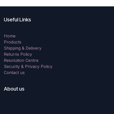
Useful Links
Home
Products
Shipping & Delivery
Returns Policy
Resolution Centre
Security & Privacy Policy
Contact us
About us