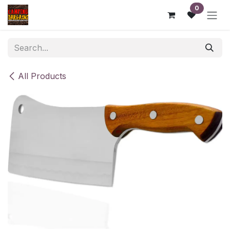
Skip to Content
0
All Products