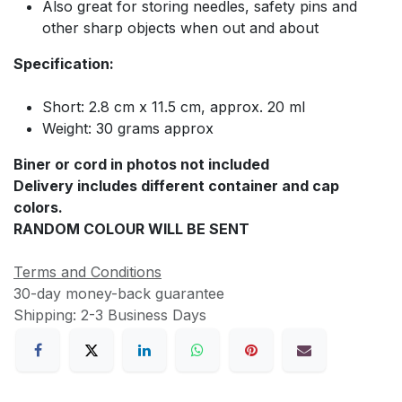
Also great for storing needles, safety pins and
other sharp objects when out and about
Specification:
Short: 2.8 cm x 11.5 cm, approx. 20 ml
Weight: 30 grams approx
Biner or cord in photos not included
Delivery includes different container and cap
colors.
RANDOM COLOUR WILL BE SENT
Terms and Conditions
30-day money-back guarantee
Shipping: 2-3 Business Days