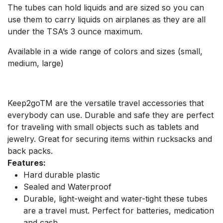
The tubes can hold liquids and are sized so you can
use them to carry liquids on airplanes as they are all
under the TSA’s 3 ounce maximum.
Available in a wide range of colors and sizes (small,
medium, large)
Keep2goTM are the versatile travel accessories that
everybody can use. Durable and safe they are perfect
for traveling with small objects such as tablets and
jewelry. Great for securing items within rucksacks and
back packs.
Features:
Hard durable plastic
Sealed and Waterproof
Durable, light-weight and water-tight these tubes
are a travel must. Perfect for batteries, medication
and cash