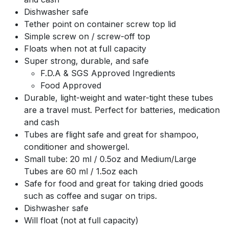
Dishwasher safe
Tether point on container screw top lid
Simple screw on / screw-off top
Floats when not at full capacity
Super strong, durable, and safe
F.D.A & SGS Approved Ingredients
Food Approved
Durable, light-weight and water-tight these tubes
are a travel must. Perfect for batteries, medication
and cash
Tubes are flight safe and great for shampoo,
conditioner and showergel.
Small tube: 20 ml / 0.5oz and Medium/Large
Tubes are 60 ml / 1.5oz each
Safe for food and great for taking dried goods
such as coffee and sugar on trips.
Dishwasher safe
Will float (not at full capacity)