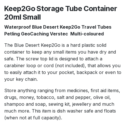
Keep2Go Storage Tube Container
20ml Small
Waterproof Blue Desert Keep2Go Travel Tubes
Petling GeoCaching Verstec Multi-coloured
The Blue Desert Keep2Go is a hard plastic solid
container to keep any small items you have dry and
safe. The screw top lid is designed to attach a
carabiner loop or cord (not included), that allows you
to easily attach it to your pocket, backpack or even to
your key chain.
Store anything ranging from medicines, first aid items,
drugs, money, tobacco, salt and pepper, olive oil,
shampoo and soap, sewing kit, jewellery and much
much more. This item is dish washer safe and floats
(when not at full capacity).