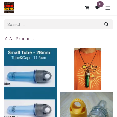
Skip to Content
0
All Products