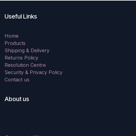
Useful Links
Home
Products
Shipping & Delivery
Returns Policy
Resolution Centre
Security & Privacy Policy
Contact us
About us