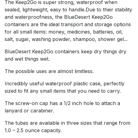
The Keep2Go is super strong, waterproof when
sealed, lightweight, easy to handle.Due to their stability
and waterproofness, the BlueDesert Keep2Go
containers are the ideal transport and storage options
for all small items: money, medicines, batteries, oil,
salt, sugar, washing powder, shampoo, shower gel...
BlueDesert Keep2Go containers keep dry things dry
and wet things wet.
The possible uses are almost limitless.
Incredibly useful waterproof plastic case, perfectly
sized to fit any small items that you need to carry.
The screw-on cap has a 1/2 inch hole to attach a
lanyard or carabiner.
The tubes are available in three sizes that range from
1.0 – 2.5 ounce capacity.