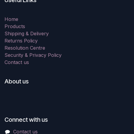
Useful Links
Home
Products
Shipping & Delivery
Returns Policy
Resolution Centre
Security & Privacy Policy
Contact us
About us
Connect with us
Contact us