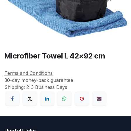
Microfiber Towel L 42x92 cm
Terms and Conditions
30-day money-back guarantee
Shipping: 2-3 Business Days