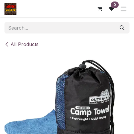
Skip to Content
0
All Products