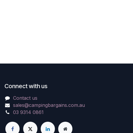
Connect with us
Contact us
sales@campingbargains.com.au
03 9314 0861