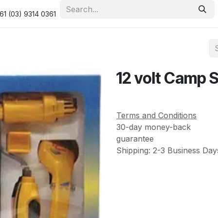
urity & Privacy Policy
Returns Policy
Resolution Centre
61 (03) 9314 0361
12 volt Camp 
Terms and Conditions
30-day money-back
guarantee
Shipping: 2-3 Business Day