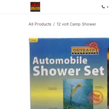
Skip to Content
Home
Shop
Contact us
Sec
+
All Products
12 volt Camp Shower