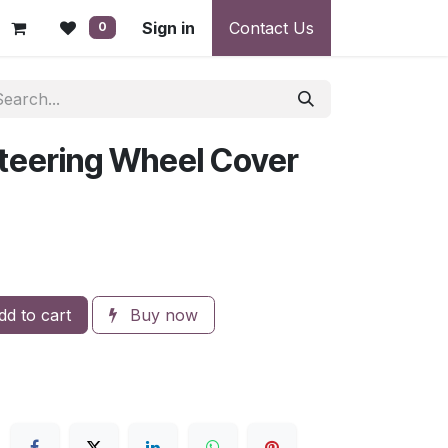
 - Warranty, Payment & Return Disputes
Sign in
Contact Us
Shipping & Deliv
0
teering Wheel Cover
d to cart
Buy now