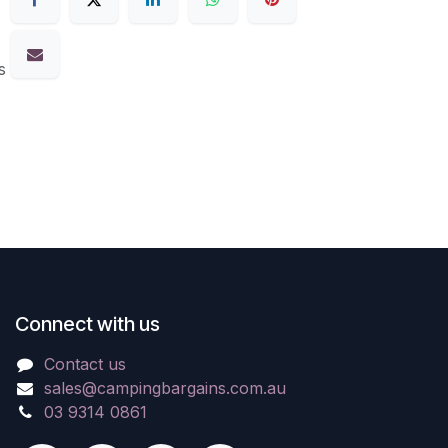
s
Connect with us
Contact us
sales@campingbargains.com.au
03 9314 0861