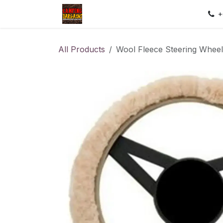
Skip to Content
Home
Shop
Contact us
Sec
+
All Products
Wool Fleece Steering Whee