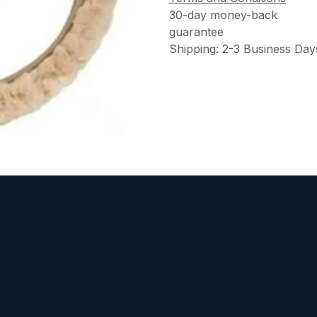
30-day money-back
guarantee
Shipping: 2-3 Business Day