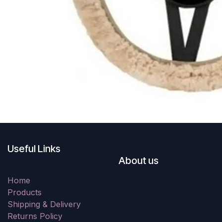
Useful Links
About us
Home
Products
Shipping & Delivery
Returns Policy