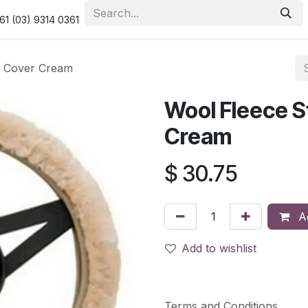
urity & Privacy Policy
Returns Policy
Resolution Centre
61 (03) 9314 0361
l Cover Cream
Wool Fleece S
Cream
$
30.75
Ad
Add to wishlist
Terms and Conditions