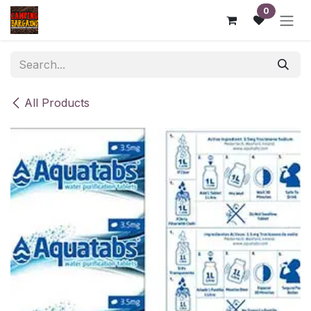
Skip to Content
0
All Products