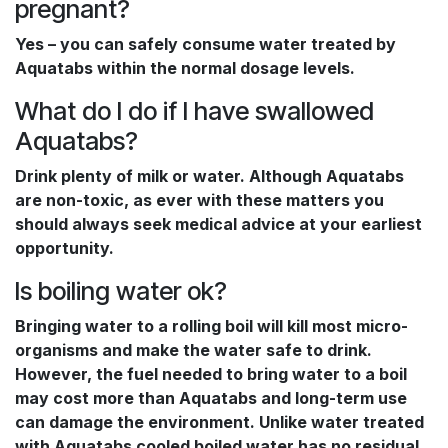
pregnant?
Yes – you can safely consume water treated by
Aquatabs within the normal dosage levels.
What do I do if I have swallowed
Aquatabs?
Drink plenty of milk or water. Although Aquatabs
are non-toxic, as ever with these matters you
should always seek medical advice at your earliest
opportunity.
Is boiling water ok?
Bringing water to a rolling boil will kill most micro-
organisms and make the water safe to drink.
However, the fuel needed to bring water to a boil
may cost more than Aquatabs and long-term use
can damage the environment. Unlike water treated
with Aquatabs cooled boiled water has no residual