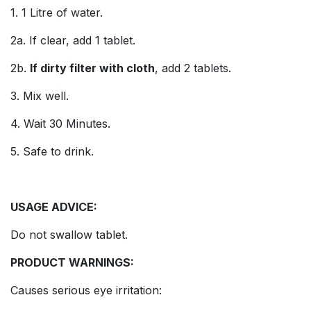
1. 1 Litre of water.
2a. If clear, add 1 tablet.
2b.
If dirty filter with cloth
, add 2 tablets.
3. Mix well.
4. Wait 30 Minutes.
5. Safe to drink.
USAGE ADVICE:
Do not swallow tablet.
PRODUCT WARNINGS:
Causes serious eye irritation: