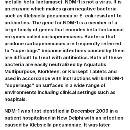
metallo-beta-lactamase). NDM-1 is not a virus. It is
an enzyme which makes gram negative bacteria
such as Klebsiella pneumonia or E. coli resistant to
antibiotics. The gene for NDM-1 is a member of a
large family of genes that encodes beta-lactamase
enzymes called carbapenemases. Bacteria that
produce carbapenemases are frequently referred
to “superbugs” because infections caused by them
are difficult to treat with antibiotics. Both of these
bacteria are easily neutralized by Aquatabs
Multipurpose, Klorkleen, or Klorsept Tablets and
used in accordance with instructions will kill NDM-1
“superbugs” on surfaces in a wide range of
environments including clinical settings such as
hospitals.
NDM-1 was first identified in December 2009 in a
patient hospitalised in New Delphi with an infection
caused by Klebsiella pneumoniae. It was later