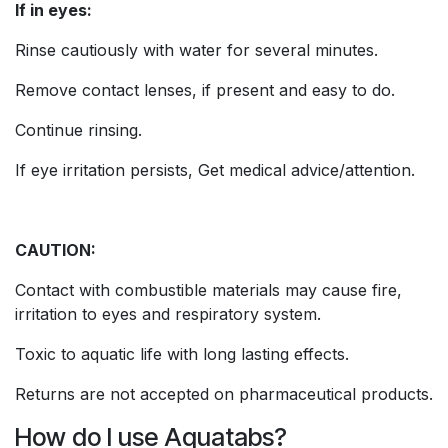
If in eyes:
Rinse cautiously with water for several minutes.
Remove contact lenses, if present and easy to do.
Continue rinsing.
If eye irritation persists, Get medical advice/attention.
CAUTION:
Contact with combustible materials may cause fire,
irritation to eyes and respiratory system.
Toxic to aquatic life with long lasting effects.
Returns are not accepted on pharmaceutical products.
How do I use Aquatabs?