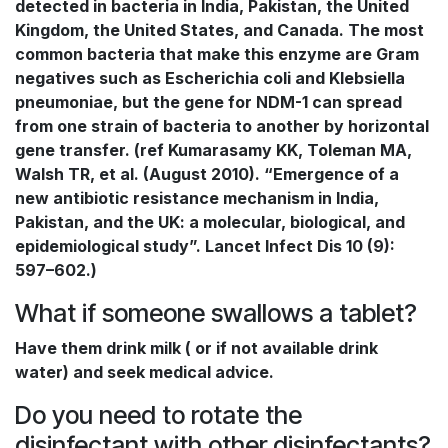
detected in bacteria in India, Pakistan, the United
Kingdom, the United States, and Canada. The most
common bacteria that make this enzyme are Gram
negatives such as Escherichia coli and Klebsiella
pneumoniae, but the gene for NDM-1 can spread
from one strain of bacteria to another by horizontal
gene transfer. (ref Kumarasamy KK, Toleman MA,
Walsh TR, et al. (August 2010). “Emergence of a
new antibiotic resistance mechanism in India,
Pakistan, and the UK: a molecular, biological, and
epidemiological study”. Lancet Infect Dis 10 (9):
597–602.)
What if someone swallows a tablet?
Have them drink milk ( or if not available drink
water) and seek medical advice.
Do you need to rotate the
disinfectant with other disinfectants?