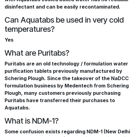
disinfectant and can be easily recontaminated.
Can Aquatabs be used in very cold
temperatures?
Yes
What are Puritabs?
Puritabs are an old technology / formulation water
purification tablets previously manufactured by
Schering Plough. Since the takeover of the NaDCC
formulation business by Medentech from Schering
Plough, many customers previously purchasing
Puritabs have transferred their purchases to
Aquatabs.
What is NDM-1?
Some confusion exists regarding NDM-1 (New Delhi