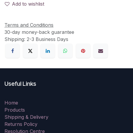
Add to wishlist
Terms and Conditions
30-day money-back guarantee
Shipping: 2-3 Business Days
Useful Links
Home
Products
Shipping & Delivery
Returns Policy
Resolution Centre