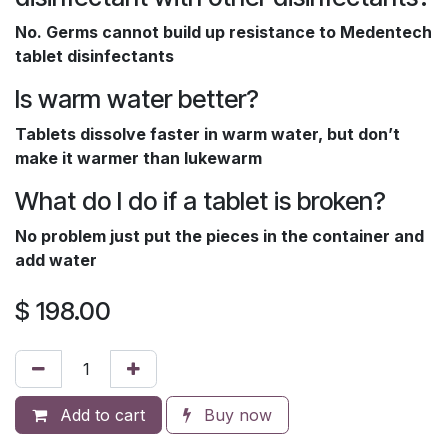
No. Germs cannot build up resistance to Medentech
tablet disinfectants
Is warm water better?
Tablets dissolve faster in warm water, but don’t
make it warmer than lukewarm
What do I do if a tablet is broken?
No problem just put the pieces in the container and
add water
$
198.00
Add to cart
Buy now