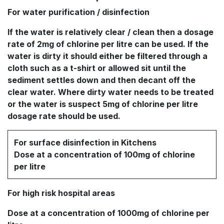
For water purification / disinfection
If the water is relatively clear / clean then a dosage
rate of 2mg of chlorine per litre can be used. If the
water is dirty it should either be filtered through a
cloth such as a t-shirt or allowed sit until the
sediment settles down and then decant off the
clear water. Where dirty water needs to be treated
or the water is suspect 5mg of chlorine per litre
dosage rate should be used.
For surface disinfection in Kitchens
Dose at a concentration of 100mg of chlorine
per litre
For high risk hospital areas
Dose at a concentration of 1000mg of chlorine per