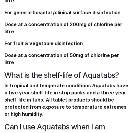
litre
For general hospital /clinical surface disinfection
Dose at a concentration of 200mg of chlorine per
litre
For fruit & vegetable disinfection
Dose at a concentration of 50mg of chlorine per
litre
What is the shelf-life of Aquatabs?
In tropical and temperate conditions Aquatabs have
a five year shelf-life in strip packs and a three year
shelf-life in tubs. All tablet products should be
protected from exposure to temperature extremes
or high humidity.
Can I use Aquatabs when I am