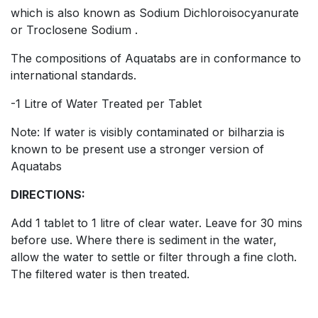
which is also known as Sodium Dichloroisocyanurate
or Troclosene Sodium .
The compositions of Aquatabs are in conformance to
international standards.
-1 Litre of Water Treated per Tablet
Note: If water is visibly contaminated or bilharzia is
known to be present use a stronger version of
Aquatabs
DIRECTIONS:
Add 1 tablet to 1 litre of clear water. Leave for 30 mins
before use. Where there is sediment in the water,
allow the water to settle or filter through a fine cloth.
The filtered water is then treated.