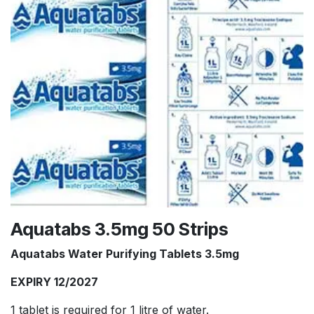
Aquatabs 3.5mg 50 Strips
Aquatabs Water Purifying Tablets 3.5mg
EXPIRY 12/2027
1 tablet is required for 1 litre of water.