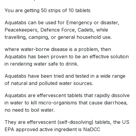
You are getting 50 strips of 10 tablets
Aquatabs can be used for Emergency or disaster,
Peacekeepers, Defence Force, Cadets, while
travelling, camping, or general household use.
where water-borne disease is a problem, then
Aquatabs has been proven to be an effective solution
in rendering water safe to drink.
Aquatabs have been tried and tested in a wide range
of natural and polluted water sources.
Aquatabs are effervescent tablets that rapidly dissolve
in water to kill micro-organisms that cause diarrhoea,
no need to boil water.
They are effervescent (self-dissolving) tablets, the US
EPA approved active ingredient is NaDCC