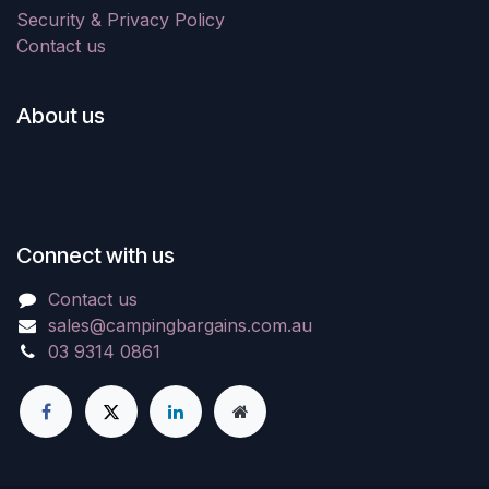
Security & Privacy Policy
Contact us
About us
Connect with us
Contact us
sales@campingbargains.com.au
03 9314 0861