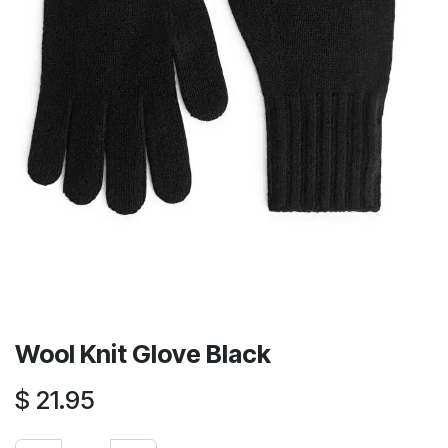
Wool Knit Glove Black
$
21.95