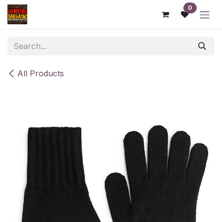
Skip to Content
0
All Products