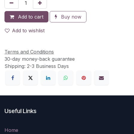
Add to cart
Buy now
Add to wishlist
Terms and Conditions
30-day money-back guarantee
Shipping: 2-3 Business Days
Useful Links
Home