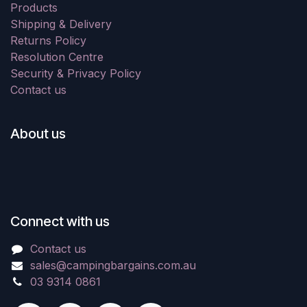
Products
Shipping & Delivery
Returns Policy
Resolution Centre
Security & Privacy Policy
Contact us
About us
Connect with us
Contact us
sales@campingbargains.com.au
03 9314 0861