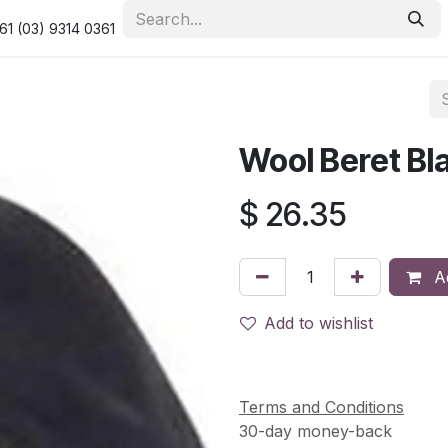
urity & Privacy Policy
Returns Policy
Resolution Centre
61 (03) 9314 0361
Wool Beret Bl
$
26.35
Ad
Add to wishlist
Terms and Conditions
30-day money-back