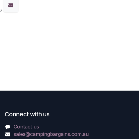
s
Connect with us
Contact us
sales@campingbargains.com.au