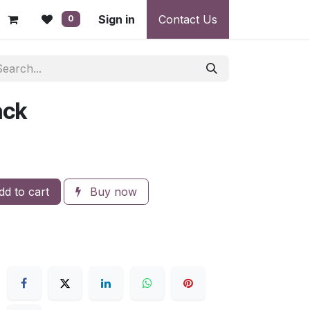
 - Warranty, Payment & Return Disputes
Sign in
Contact Us
Shipping & Deliv
0
ack
d to cart
Buy now