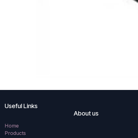
Useful Links
About us
Home
Products