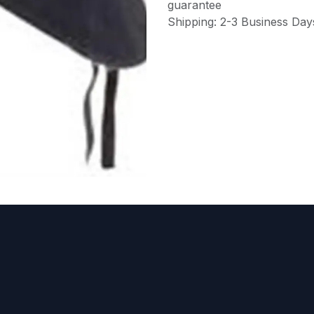
guarantee
Shipping: 2-3 Business Day