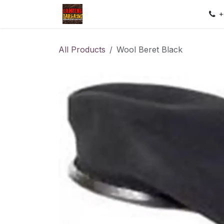
Skip to Content
Home
Shop
Contact us
Sec
+
All Products
Wool Beret Black