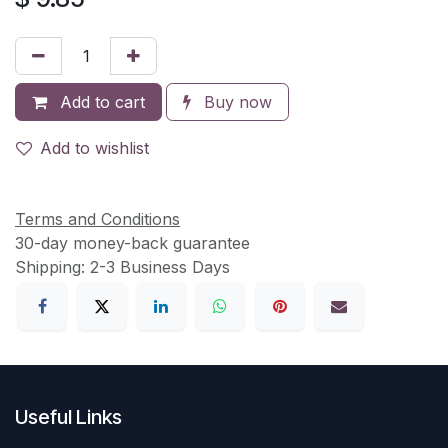
Add to cart
Buy now
Add to wishlist
Terms and Conditions
30-day money-back guarantee
Shipping: 2-3 Business Days
Useful Links