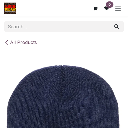
Skip to Content
0
All Products