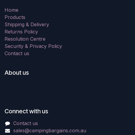
Home
Products
Shipping & Delivery
Returns Policy
Resolution Centre
Security & Privacy Policy
Contact us
About us
Connect with us
Contact us
sales@campingbargains.com.au