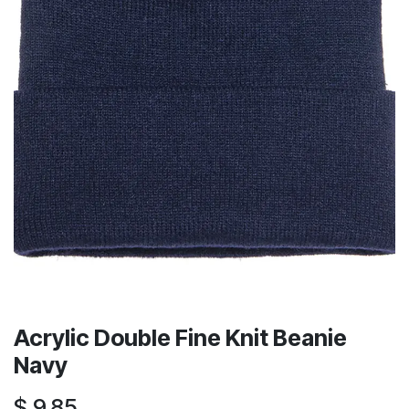
Acrylic Double Fine Knit Beanie
Navy
$
9.85