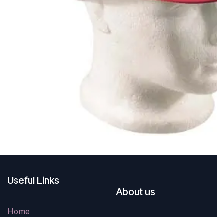
Useful Links
About us
Home