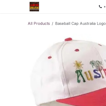
Skip to Content
Home
Shop
Contact us
Sec
+
All Products
Baseball Cap Australia Log