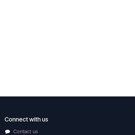
Connect with us
Contact us