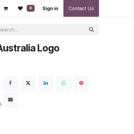
 - Warranty, Payment & Return Disputes
Sign in
Contact Us
Shipping & Deliv
0
Australia Logo
s