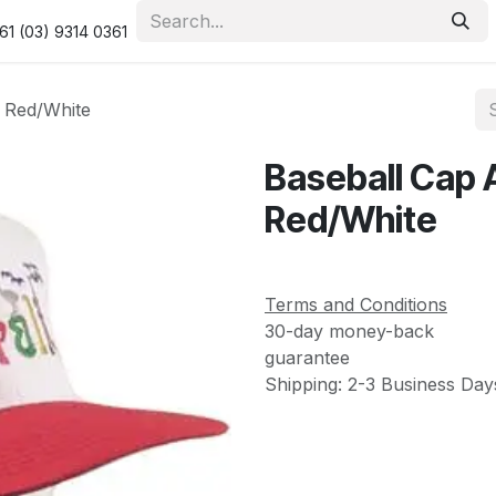
urity & Privacy Policy
Returns Policy
Resolution Centre
61 (03) 9314 0361
o Red/White
Baseball Cap 
Red/White
Terms and Conditions
30-day money-back
guarantee
Shipping: 2-3 Business Day