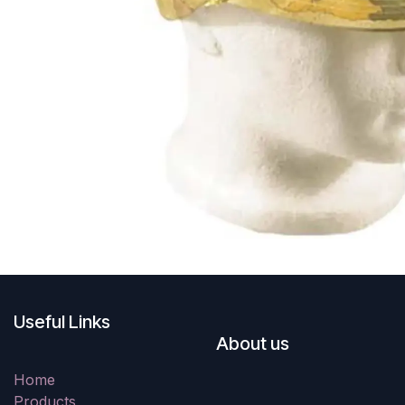
Useful Links
About us
Home
Products