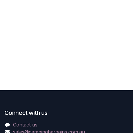
Connect with us
Contact us
sales@campingbargains.com.au