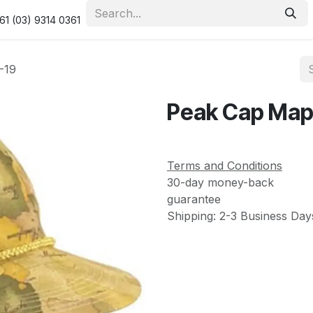
urity & Privacy Policy
Returns Policy
Resolution Centre
61 (03) 9314 0361
-19
Peak Cap Map
Terms and Conditions
30-day money-back
guarantee
Shipping: 2-3 Business Day