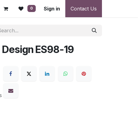
 - Warranty, Payment & Return Disputes
Sign in
Contact Us
Shipping & Deliv
0
 Design ES98-19
s