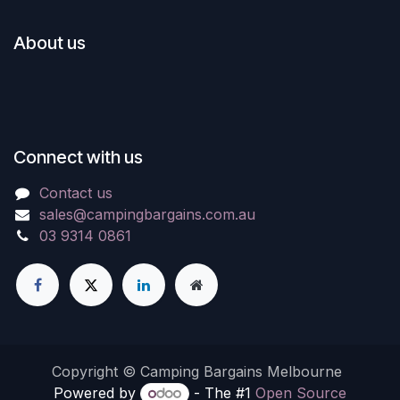
About us
Connect with us
Contact us
sales@campingbargains.com.au
03 9314 0861
Copyright © Camping Bargains Melbourne
Powered by
- The #1
Open Source