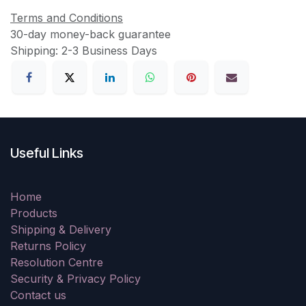
Terms and Conditions
30-day money-back guarantee
Shipping: 2-3 Business Days
Useful Links
Home
Products
Shipping & Delivery
Returns Policy
Resolution Centre
Security & Privacy Policy
Contact us