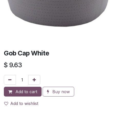
Gob Cap White
$
9.63
Add to cart
Buy now
Add to wishlist