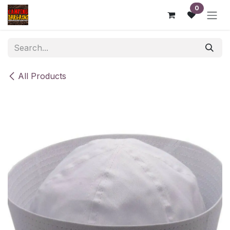
Skip to Content
0
All Products