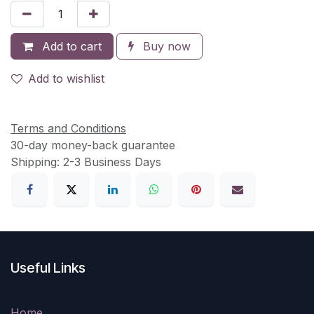
Add to cart
Buy now
Add to wishlist
Terms and Conditions
30-day money-back guarantee
Shipping: 2-3 Business Days
Useful Links
Home