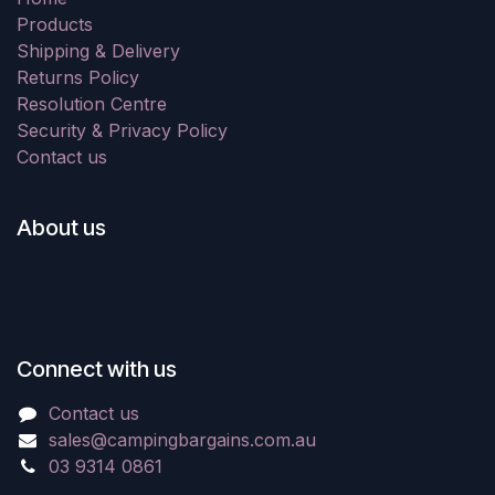
Products
Shipping & Delivery
Returns Policy
Resolution Centre
Security & Privacy Policy
Contact us
About us
Connect with us
Contact us
sales@campingbargains.com.au
03 9314 0861