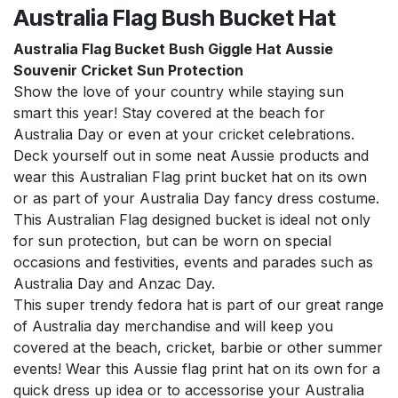
Australia Flag Bush Bucket Hat
Australia Flag Bucket Bush Giggle Hat Aussie
Souvenir Cricket Sun Protection
Show the love of your country while staying sun
smart this year! Stay covered at the beach for
Australia Day or even at your cricket celebrations.
Deck yourself out in some neat Aussie products and
wear this Australian Flag print bucket hat on its own
or as part of your Australia Day fancy dress costume.
This Australian Flag designed bucket is ideal not only
for sun protection, but can be worn on special
occasions and festivities, events and parades such as
Australia Day and Anzac Day.
This super trendy fedora hat is part of our great range
of Australia day merchandise and will keep you
covered at the beach, cricket, barbie or other summer
events! Wear this Aussie flag print hat on its own for a
quick dress up idea or to accessorise your Australia