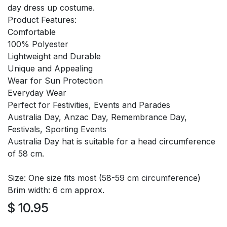
day dress up costume.
Product Features:
Comfortable
100% Polyester
Lightweight and Durable
Unique and Appealing
Wear for Sun Protection
Everyday Wear
Perfect for Festivities, Events and Parades
Australia Day, Anzac Day, Remembrance Day,
Festivals, Sporting Events
Australia Day hat is suitable for a head circumference
of 58 cm.
Size: One size fits most (58-59 cm circumference)
Brim width: 6 cm approx.
$
10.95