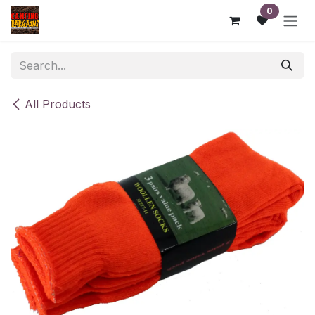
Skip to Content
0
All Products