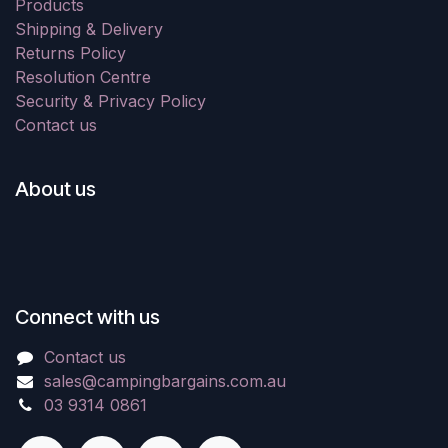
Products
Shipping & Delivery
Returns Policy
Resolution Centre
Security & Privacy Policy
Contact us
About us
Connect with us
Contact us
sales@campingbargains.com.au
03 9314 0861