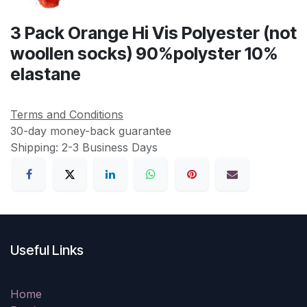
3 Pack Orange Hi Vis Polyester (not
woollen socks) 90%polyster 10%
elastane
Terms and Conditions
30-day money-back guarantee
Shipping: 2-3 Business Days
Useful Links
Home