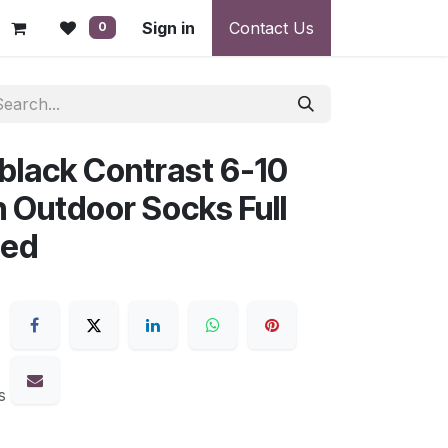
 - Warranty, Payment & Return Disputes
Sign in
Contact Us
Shipping & Deliv
0
-black Contrast 6-10
Outdoor Socks Full
ced
s