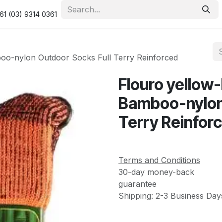
urity & Privacy Policy
Returns Policy
Resolution Centre
61 (03) 9314 0361
boo-nylon Outdoor Socks Full Terry Reinforced
Flouro yellow
Bamboo-nylon 
Terry Reinfor
Terms and Conditions
30-day money-back
guarantee
Shipping: 2-3 Business Day