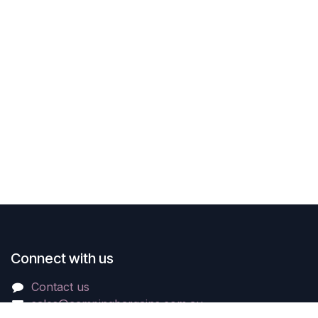
Connect with us
Contact us
sales@campingbargains.com.au