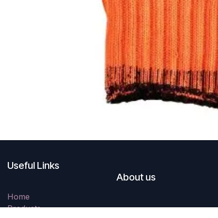
Useful Links
About us
Home
Products