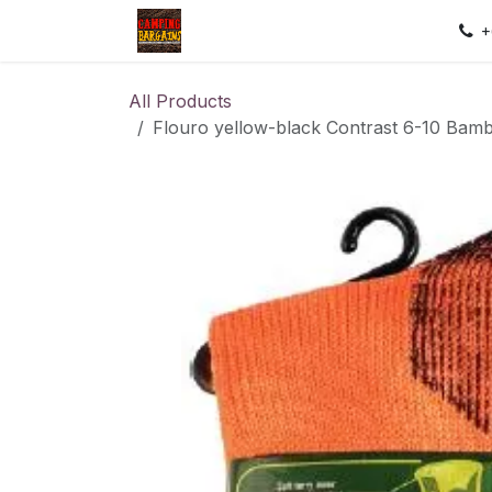
Skip to Content
Home
Shop
Contact us
Sec
+
All Products
Flouro yellow-black Contrast 6-10 Bam