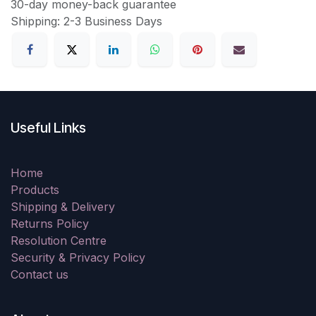
30-day money-back guarantee
Shipping: 2-3 Business Days
Useful Links
Home
Products
Shipping & Delivery
Returns Policy
Resolution Centre
Security & Privacy Policy
Contact us