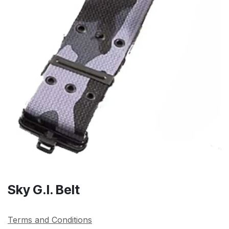
Sky G.I. Belt
Terms and Conditions