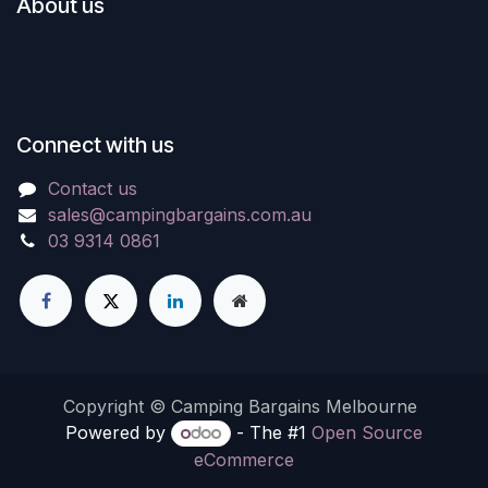
About us
Connect with us
Contact us
sales@campingbargains.com.au
03 9314 0861
Copyright © Camping Bargains Melbourne
Powered by
- The #1
Open Source
eCommerce