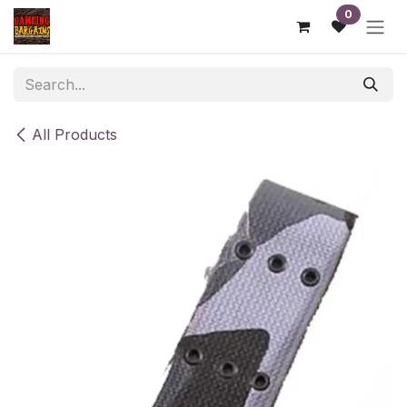
Skip to Content
0
All Products